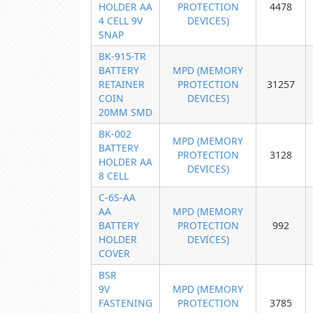
HOLDER AA
PROTECTION
4478
4 CELL 9V
DEVICES)
SNAP
BK-915-TR
BATTERY
MPD (MEMORY
RETAINER
PROTECTION
31257
COIN
DEVICES)
20MM SMD
BK-002
MPD (MEMORY
BATTERY
PROTECTION
3128
HOLDER AA
DEVICES)
8 CELL
C-6S-AA
AA
MPD (MEMORY
BATTERY
PROTECTION
992
HOLDER
DEVICES)
COVER
BSR
9V
MPD (MEMORY
FASTENING
PROTECTION
3785