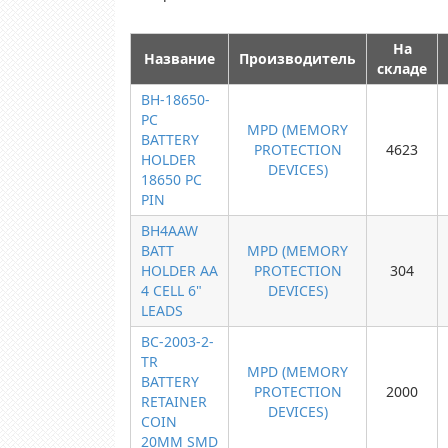
На
Название
Производитель
складе
BH-18650-
PC
MPD (MEMORY
BATTERY
PROTECTION
4623
HOLDER
DEVICES)
18650 PC
PIN
BH4AAW
BATT
MPD (MEMORY
HOLDER AA
PROTECTION
304
4 CELL 6"
DEVICES)
LEADS
BC-2003-2-
TR
MPD (MEMORY
BATTERY
PROTECTION
2000
RETAINER
DEVICES)
COIN
20MM SMD