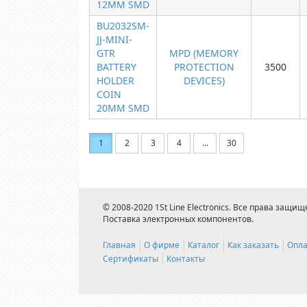
12MM SMD
BU2032SM-
JJ-MINI-
GTR
MPD (MEMORY
BATTERY
PROTECTION
3500
HOLDER
DEVICES)
COIN
20MM SMD
1
2
3
4
...
30
© 2008-2020 1St Line Electronics. Все права защищ
Поставка электронных компонентов.
Главная
О фирме
Каталог
Как заказать
Опла
Сертификаты
Контакты