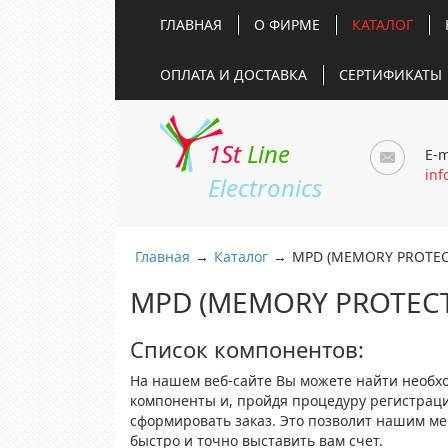
ГЛАВНАЯ
О ФИРМЕ
КАТАЛОГ
ОПЛАТА И ДОСТАВКА
СЕРТИФИКАТЫ
1St
Line
E-m
inf
Electronics
Главная
→
Каталог
→
MPD (MEMORY PROTEC
MPD (MEMORY PROTECT
Список компонентов:
На нашем веб-сайте Вы можете найти необх
компоненты и, пройдя процедуру регистрац
сформировать заказ. Это позволит нашим м
быстро и точно выставить вам счет.