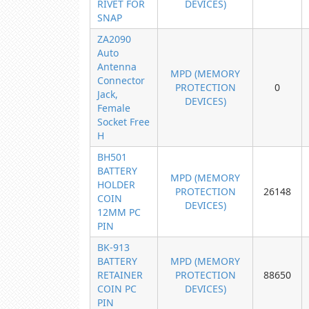
RIVET FOR
DEVICES)
SNAP
ZA2090
Auto
Antenna
MPD (MEMORY
Connector
PROTECTION
0
Jack,
DEVICES)
Female
Socket Free
H
BH501
BATTERY
MPD (MEMORY
HOLDER
PROTECTION
26148
COIN
DEVICES)
12MM PC
PIN
BK-913
BATTERY
MPD (MEMORY
RETAINER
PROTECTION
88650
COIN PC
DEVICES)
PIN