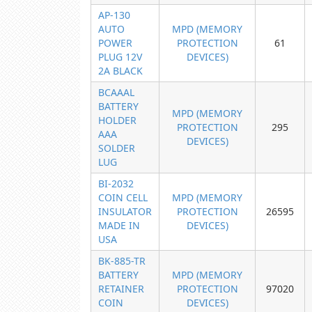
AP-130
AUTO
MPD (MEMORY
POWER
PROTECTION
61
PLUG 12V
DEVICES)
2A BLACK
BCAAAL
BATTERY
MPD (MEMORY
HOLDER
PROTECTION
295
AAA
DEVICES)
SOLDER
LUG
BI-2032
COIN CELL
MPD (MEMORY
INSULATOR
PROTECTION
26595
MADE IN
DEVICES)
USA
BK-885-TR
BATTERY
MPD (MEMORY
RETAINER
PROTECTION
97020
COIN
DEVICES)