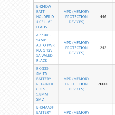
BH24DW
BATT
MPD (MEMORY
HOLDER D
PROTECTION
446
4 CELL 6"
DEVICES)
LEADS
APP-001-
5AMP
MPD (MEMORY
AUTO PWR
PROTECTION
242
PLUG 12V
DEVICES)
5A W/LED
BLACK
BK-335-
SM-TR
BATTERY
MPD (MEMORY
RETAINER
PROTECTION
20000
COIN
DEVICES)
5.8MM
SMD
BH34AASF
BATTERY
MPD (MEMORY